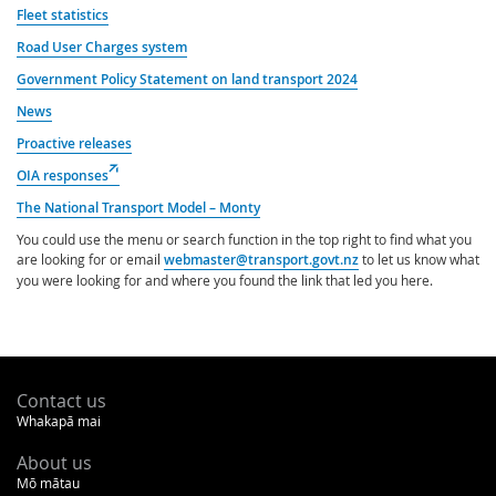
Fleet statistics
Road User Charges system
Government Policy Statement on land transport 2024
News
Proactive releases
(external
OIA responses
link)
The National Transport Model – Monty
You could use the menu or search function in the top right to find what you
are looking for or email
webmaster@transport.govt.nz
to let us know what
you were looking for and where you found the link that led you here.
Footer
Contact us
Whakapā mai
About us
Mō mātau