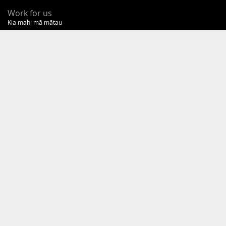
Work for us
Kia mahi mā mātau
Our kaupapa
Tā mātau kaupapa
OIA requests
New
Zealand
Government
Te
Kāwanatanga
o
Aotearoa
COPYRIGHT AND DISCLAIMER
PRIVACY AND TRANSPARENCY STATEMENT