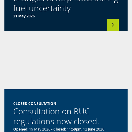
(opens
fuel uncertainty
in
21 May 2026
a
new
tab)
CLOSED CONSULTATION
Consultation on RUC
regulations now closed.
Opened:
19 May 2026
- Closed:
11:59pm, 12 June 2026