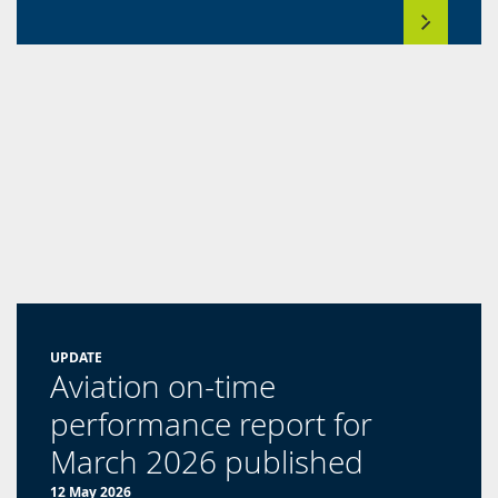
UPDATE
Aviation on-time
performance report for
March 2026 published
12 May 2026