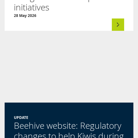
initiatives
28 May 2026
UPDATE
Beehive website: Regulatory
changes to help Kiwis during