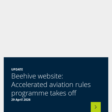
UPDATE
Beehive website:
Accelerated aviation rules
(opens
programme takes off
in
29 April 2026
a