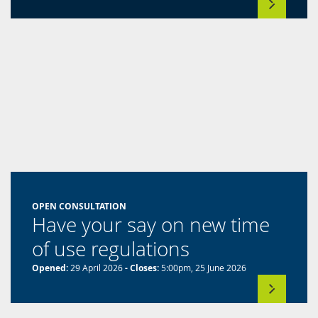
a
new
tab)
OPEN CONSULTATION
Have your say on new time
of use regulations
Opened:
29 April 2026
- Closes:
5:00pm, 25 June 2026