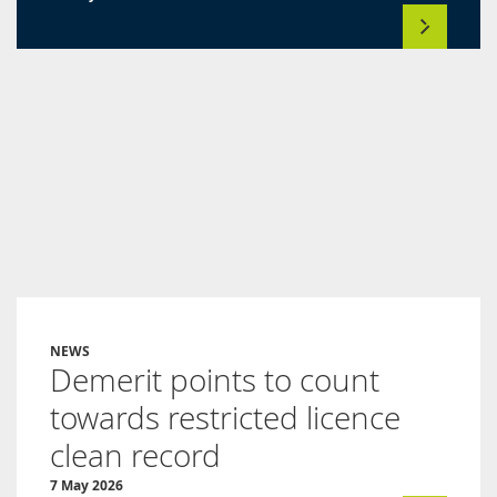
NEWS
Demerit points to count
towards restricted licence
clean record
7 May 2026