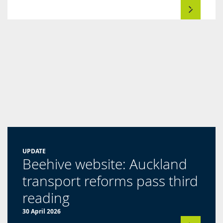
UPDATE
Beehive website: Auckland
transport reforms pass third
(opens
reading
in
30 April 2026