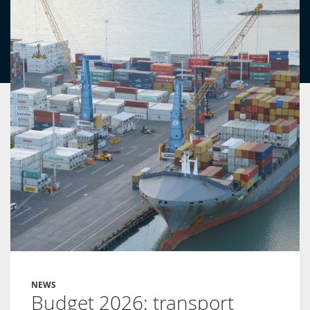
NEWS
Budget 2026: transport