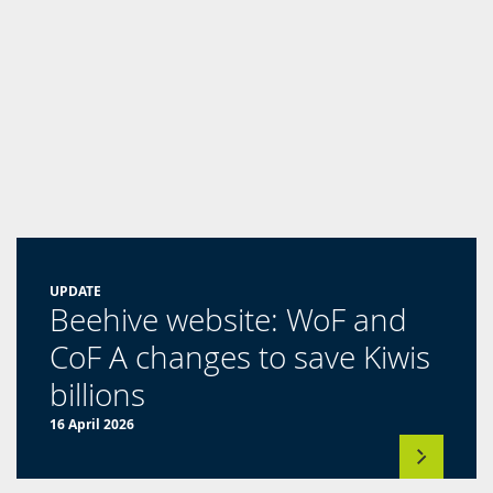
new
tab)
UPDATE
Beehive website: WoF and
CoF A changes to save Kiwis
(opens
billions
in
16 April 2026
a