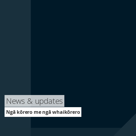
News & updates
Ngā kōrero me ngā whaikōrero