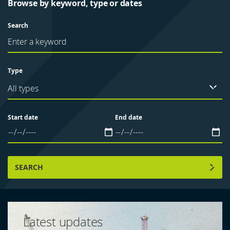
Browse by keyword, type or dates
Search
Type
All types
Start date
End date
SEARCH
Latest updates