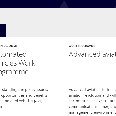
 PROGRAMME
WORK PROGRAMME
tomated
Advanced avia
hicles Work
ogramme
rstanding the policy issues,
Advanced aviation is the n
, opportunities and benefits
aviation revolution and wil
automated vehicles (AVs)
sectors such as agriculture
ent.
communications, emergen
management, environment