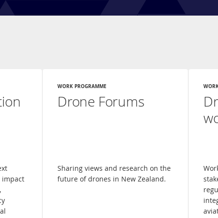
WORK PROGRAMME
WORK
tion
Drone Forums
Dr
w
ext
Sharing views and research on the
Work
l impact
future of drones in New Zealand.
stak
,
regu
cy
inte
al
avia