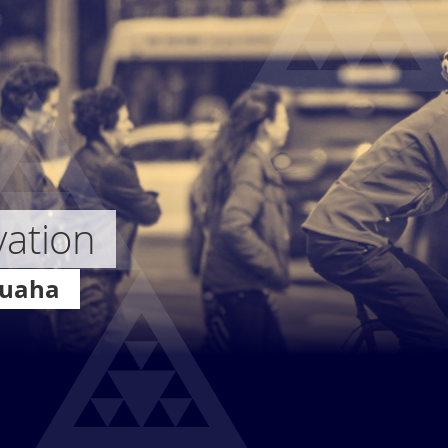
vation
Auaha