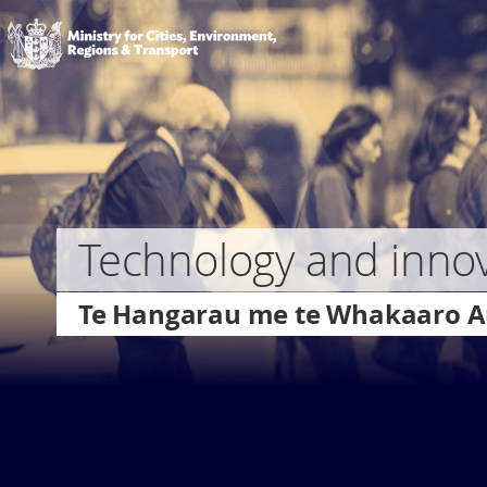
to
Ministry
main
of
content
Transport
Skip
to
page
navigation
Technology and inno
Te Hangarau me te Whakaaro 