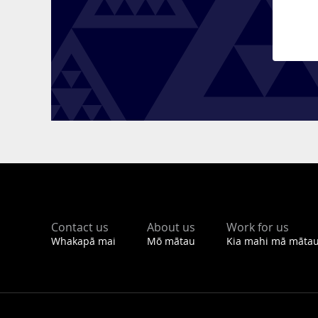
Footer
Contact us
About us
Work for us
Whakapā mai
Mō mātau
Kia mahi mā māta