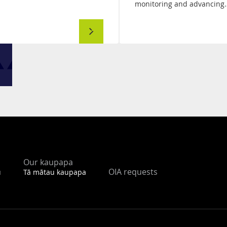
monitoring and advancing
Automated
Vehicles
Work
Programme
Our kaupapa
OIA requests
u
Tā mātau kaupapa