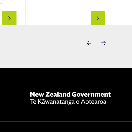
…
Advanced
Drone
aviation
Forums
New
Zealand
Government
Te
Kāwanatanga
o
Aotearoa