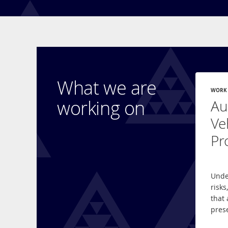
What we are
WORK
working on
Au
Ve
Pr
Unde
risks
that 
pres