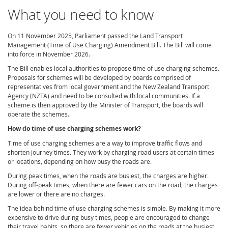
What you need to know
On 11 November 2025, Parliament passed the Land Transport
Management (Time of Use Charging) Amendment Bill. The Bill will come
into force in November 2026.
The Bill enables local authorities to propose time of use charging schemes.
Proposals for schemes will be developed by boards comprised of
representatives from local government and the New Zealand Transport
Agency (NZTA) and need to be consulted with local communities. If a
scheme is then approved by the Minister of Transport, the boards will
operate the schemes.
How do time of use charging schemes work?
Time of use charging schemes are a way to improve traffic flows and
shorten journey times. They work by charging road users at certain times
or locations, depending on how busy the roads are.
During peak times, when the roads are busiest, the charges are higher.
During off-peak times, when there are fewer cars on the road, the charges
are lower or there are no charges.
The idea behind time of use charging schemes is simple. By making it more
expensive to drive during busy times, people are encouraged to change
their travel habits, so there are fewer vehicles on the roads at the busiest