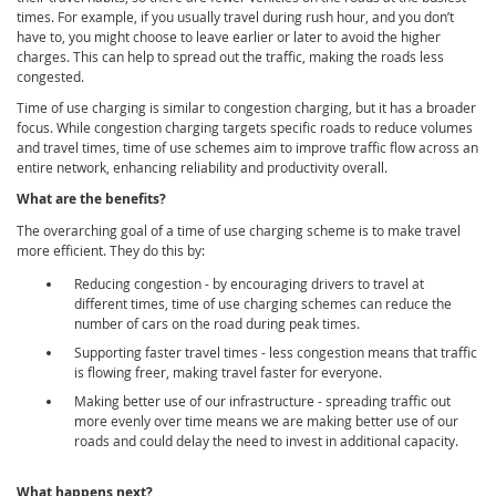
times. For example, if you usually travel during rush hour, and you don’t
have to, you might choose to leave earlier or later to avoid the higher
charges. This can help to spread out the traffic, making the roads less
congested.
Time of use charging is similar to congestion charging, but it has a broader
focus. While congestion charging targets specific roads to reduce volumes
and travel times, time of use schemes aim to improve traffic flow across an
entire network, enhancing reliability and productivity overall.
What are the benefits?
The overarching goal of a time of use charging scheme is to make travel
more efficient. They do this by:
Reducing congestion - by encouraging drivers to travel at
different times, time of use charging schemes can reduce the
number of cars on the road during peak times.
Supporting faster travel times - less congestion means that traffic
is flowing freer, making travel faster for everyone.
Making better use of our infrastructure - spreading traffic out
more evenly over time means we are making better use of our
roads and could delay the need to invest in additional capacity.
What happens next?