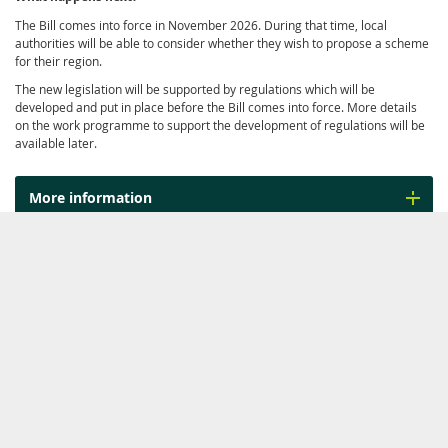
The Bill comes into force in November 2026. During that time, local
authorities will be able to consider whether they wish to propose a scheme
for their region.
The new legislation will be supported by regulations which will be
developed and put in place before the Bill comes into force. More details
on the work programme to support the development of regulations will be
available later.
More information
Related work
WORK PROGRAMME
Land Transport
Rates of petrol
Revenue -
…
excise duty and
…