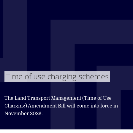
Time of use charging schemes
The Land Transport Management (Time of Use
Charging) Amendment Bill will come into force in
November 2026.