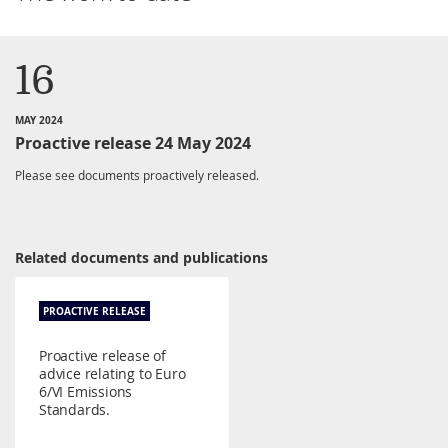
16
MAY 2024
Proactive release 24 May 2024
Please see documents proactively released.
Related documents and publications
PROACTIVE RELEASE
Proactive release of
advice relating to Euro
6/VI Emissions
Standards.