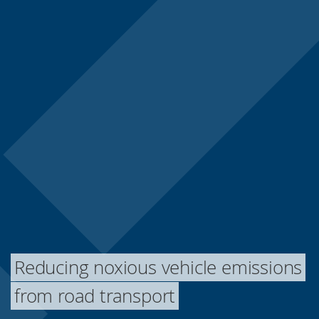
Reducing noxious vehicle emissions
from road transport