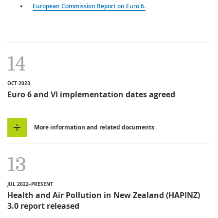
European Commission Report on Euro 6.
14
OCT 2023
Euro 6 and VI implementation dates agreed
More information and related documents
13
JUL 2022–PRESENT
Health and Air Pollution in New Zealand (HAPINZ)
3.0 report released