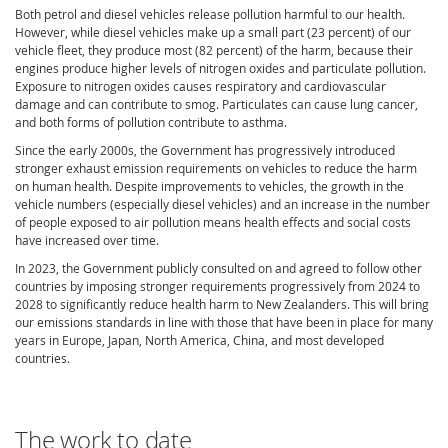
Both petrol and diesel vehicles release pollution harmful to our health.
However, while diesel vehicles make up a small part (23 percent) of our
vehicle fleet, they produce most (82 percent) of the harm, because their
engines produce higher levels of nitrogen oxides and particulate pollution.
Exposure to nitrogen oxides causes respiratory and cardiovascular
damage and can contribute to smog. Particulates can cause lung cancer,
and both forms of pollution contribute to asthma.
Since the early 2000s, the Government has progressively introduced
stronger exhaust emission requirements on vehicles to reduce the harm
on human health. Despite improvements to vehicles, the growth in the
vehicle numbers (especially diesel vehicles) and an increase in the number
of people exposed to air pollution means health effects and social costs
have increased over time.
In 2023,
t
he
Government
publicly consulted on and agreed to
follow
other
countries by imposing stronger requirements progressively from 2024 to
2028 to significantly reduce health harm to New Zealanders. This will bring
our emissions standards in line with those that have been in place for many
years in Europe, Japan, North America, China, and most developed
countries.
The work to date