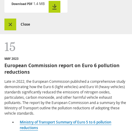
1.4 MB
Download PDF
Close
15
MAY 2023
European Commission report on Euro 6 pollution
reductions
Late in 2022, the European Commission published a comprehensive study
demonstrating how the Euro 6 (light vehicles) and Euro VI (heavy vehicles)
standards significantly reduced the emissions of nitrogen oxides,
particulates, carbon monoxide, and other harmful vehicle exhaust
pollutants. The report by the European Commission and a summary by the
Ministry of Transport outline the pollution reductions of adopting these
vehicle standards.
Ministry of Transport Summary of Euro 5 to 6 pollution
reductions