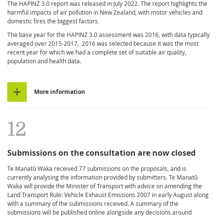
The HAPINZ 3.0 report was released in July 2022. The report highlights the
harmful impacts of air pollution in New Zealand, with motor vehicles and
domestic fires the biggest factors.
The base year for the HAPINZ 3.0 assessment was 2016, with data typically
averaged over 2015-2017. 2016 was selected because it was the most
recent year for which we had a complete set of suitable air quality,
population and health data.
More information
12
Submissions on the consultation are now closed
Te Manatū Waka received 77 submissions on the proposals, and is
currently analysing the information provided by submitters. Te Manatū
Waka will provide the Minister of Transport with advice on amending the
Land Transport Rule: Vehicle Exhaust Emissions 2007 in early August along
with a summary of the submissions received. A summary of the
submissions will be published online alongside any decisions around