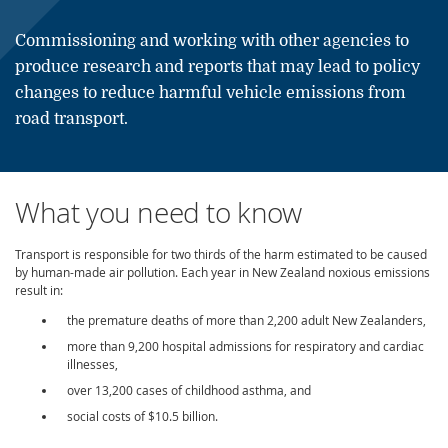
Commissioning and working with other agencies to
produce research and reports that may lead to policy
changes to reduce harmful vehicle emissions from
road transport.
What you need to know
Transport is responsible for two thirds of the harm estimated to be caused
by human-made air pollution. Each year in New Zealand
noxious
emissions
result in:
the premature deaths of more than 2,200 adult New Zealanders,
more than 9,200 hospital admissions for respiratory and cardiac
illnesses,
over 13,200 cases of childhood asthma, and
social costs of $10.5 billion.