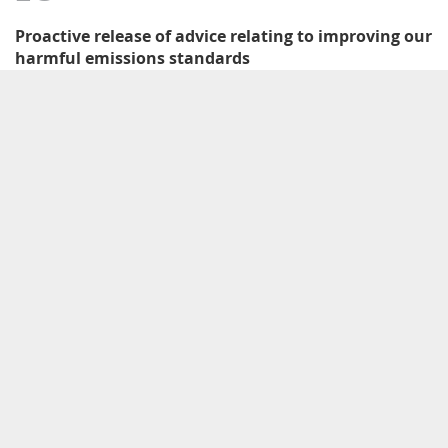
Proactive release of advice relating to improving our
harmful emissions standards
Documents proactively released relating to development of the proposed
amendments to the harmful emissions standards.
More information and related documents
09
2015–2019
Environment Aotearoa report published and
updated
First published in 2015 by the Ministry for the Environment and Stats NZ,
the updated Environment Aotearoa report noted that New Zealand’s air
quality is good in most places and at most times of the year. However,
vehicle emissions contributed to poor air quality in places, particularly for
nitrogen dioxide pollution, which can cause serious health problems.