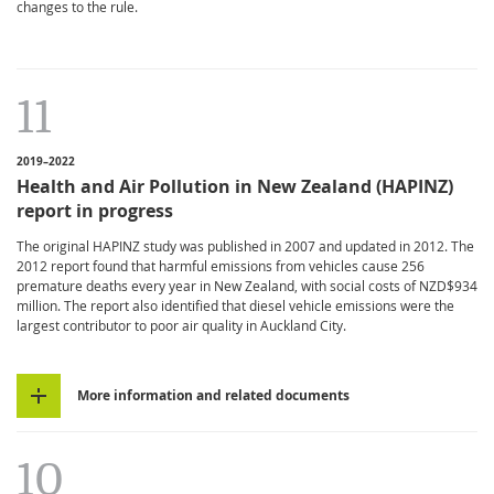
changes to the rule.
11
2019–2022
Health and Air Pollution in New Zealand (HAPINZ)
report in progress
The original HAPINZ study was published in 2007 and updated in 2012. The
2012 report found that harmful emissions from vehicles cause 256
premature deaths every year in New Zealand, with social costs of NZD$934
million. The report also identified that diesel vehicle emissions were the
largest contributor to poor air quality in Auckland City.
More information and related documents
10